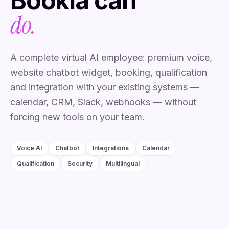
Bookia
can
do.
A complete virtual AI employee: premium voice,
website chatbot widget, booking, qualification
and integration with your existing systems —
calendar, CRM, Slack, webhooks — without
forcing new tools on your team.
Voice AI
Chatbot
Integrations
Calendar
Qualification
Security
Multilingual