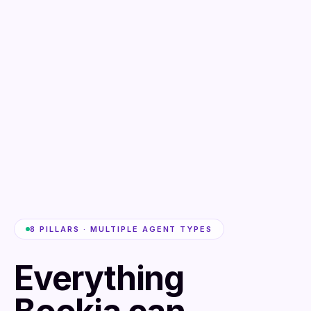
8 PILLARS · MULTIPLE AGENT TYPES
Everything