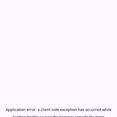
Application error: a
client
-side exception has occurred while
loading
bookia.ca
(see the
browser console
for more