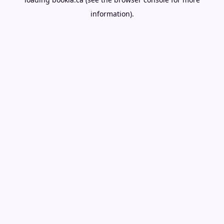
information).