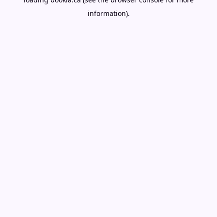
information).