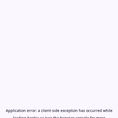
Application error: a
client
-side exception has occurred while
loading
bookia.ca
(see the
browser console
for more