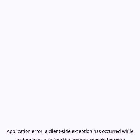
Application error: a
client
-side exception has occurred while
loading
bookia.ca
(see the
browser console
for more