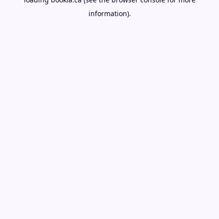
information).