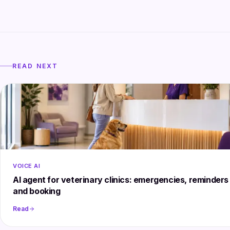
READ NEXT
VOICE AI
AI agent for veterinary clinics: emergencies, reminders
and booking
Read