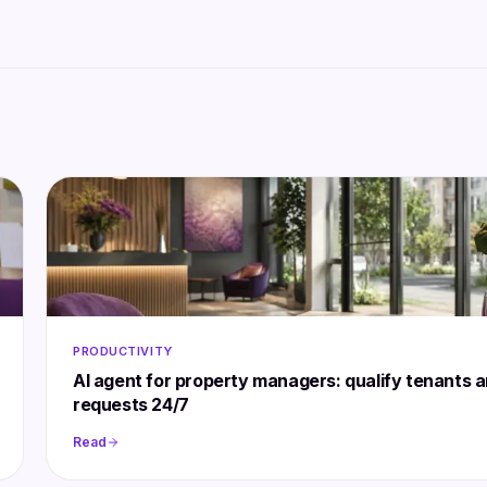
PRODUCTIVITY
AI agent for property managers: qualify tenants 
requests 24/7
Read