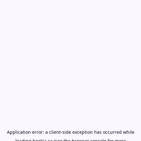
Application error: a
client
-side exception has occurred while
loading
bookia.ca
(see the
browser console
for more