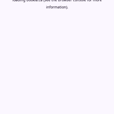
information).