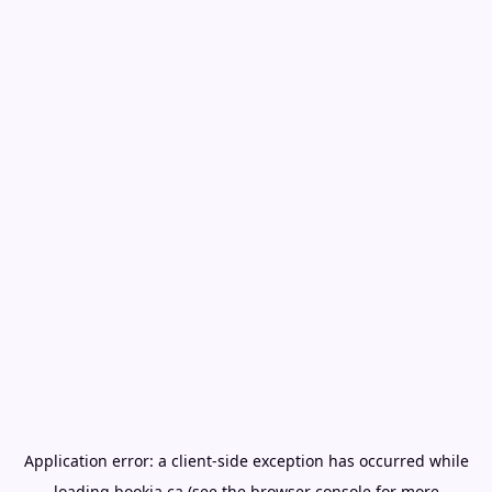
Application error: a
client
-side exception has occurred while
loading
bookia.ca
(see the
browser console
for more