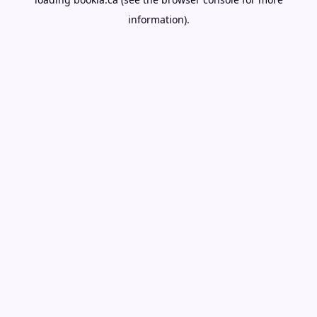
information).